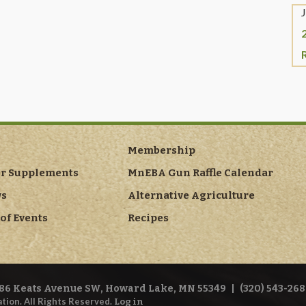
Membership
er Supplements
MnEBA Gun Raffle Calendar
ws
Alternative Agriculture
of Events
Recipes
86 Keats Avenue SW, Howard Lake, MN 55349
|
(320) 543-268
tion. All Rights Reserved.
Log in