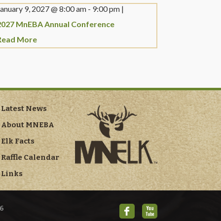
January 9, 2027 @
8:00 am
-
9:00 pm
|
2027 MnEBA Annual Conference
Read More
Latest News
About MNEBA
Elk Facts
Raffle Calendar
Links
6