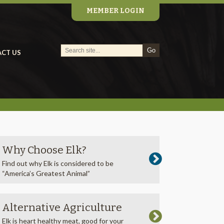
MEMBER LOGIN
CT US
Why Choose Elk?
Find out why Elk is considered to be
“America’s Greatest Animal”
Alternative Agriculture
Elk is heart healthy meat, good for your