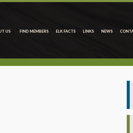
UT US
FIND MEMBERS
ELK FACTS
LINKS
NEWS
CONTA