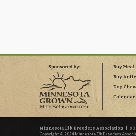
Buy Meat
Buy Antl
Dog Che
Calendar 
Minnesota Elk Breeders Association
|
90
Copyright © 2024 Minnesota Elk Breeders Associa