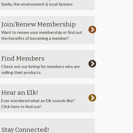
family, the environment & local farmers
Join/Renew Membership
Want to renew your membership or find out
the benefits of becoming a member?
Find Members
Check out our listing for members who are
selling their products.
Hear an Elk!
Ever wondered what an Elk sounds like?
Click here to find out!
Stay Connected!