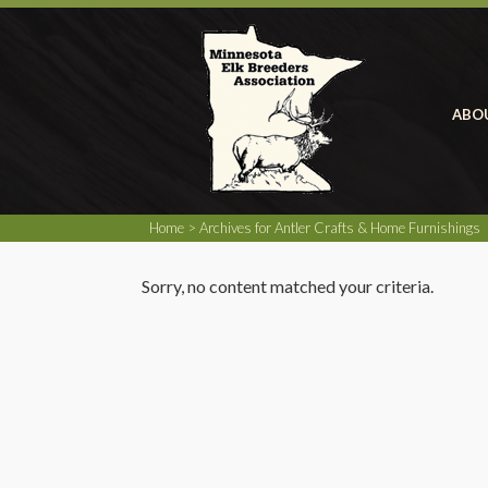
ABO
Home
> Archives for Antler Crafts & Home Furnishings
Sorry, no content matched your criteria.