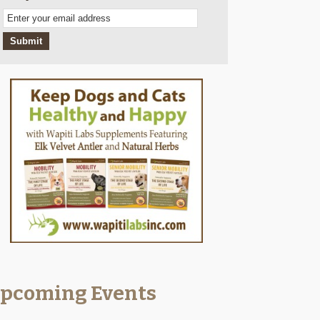
Email
Subscription
Submit
pcoming Events